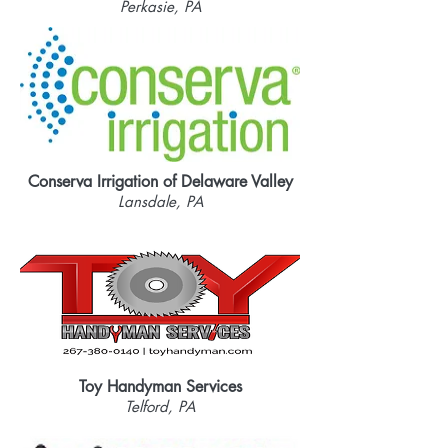
Perkasie, PA
Conserva Irrigation of Delaware Valley
Lansdale, PA
Toy Handyman Services
Telford, PA