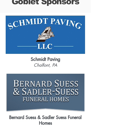
Goblet Sponsors
Schmidt Paving
Chalfont, PA
Bernard Suess & Sadler Suess Funeral
Homes