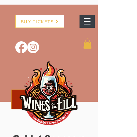
BUY TICKETS