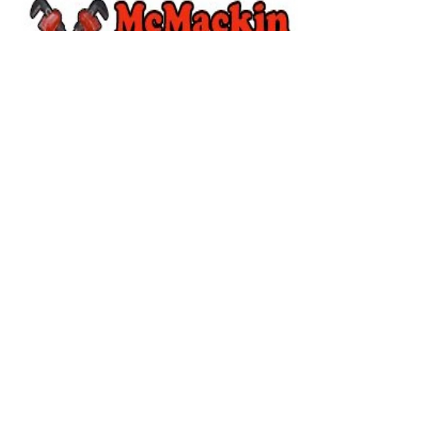
McMackin Plumbing
Line Lexinton, PA
Wines On The Hill
Hilltown Fire Company
#26WOTH
Website