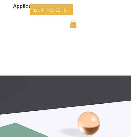
Applications
Info
BUY TICKETS
ors 2025
Applications
Info