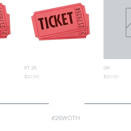
RT 25
GR
Price
Price
$20.00
$20.00
#26WOTH