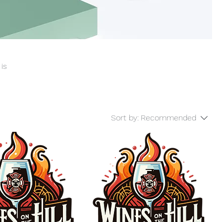
 is
Sort by:
Recommended