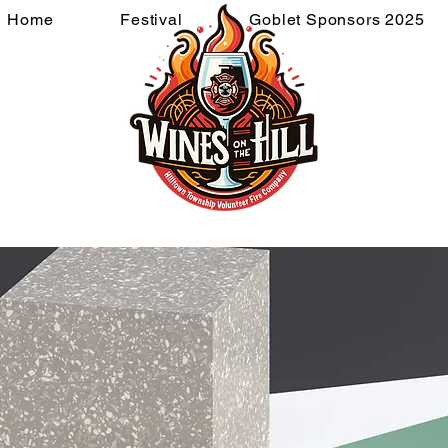
Home
Festival
Goblet Sponsors 2025
ponsors 2026
Goblet Spons