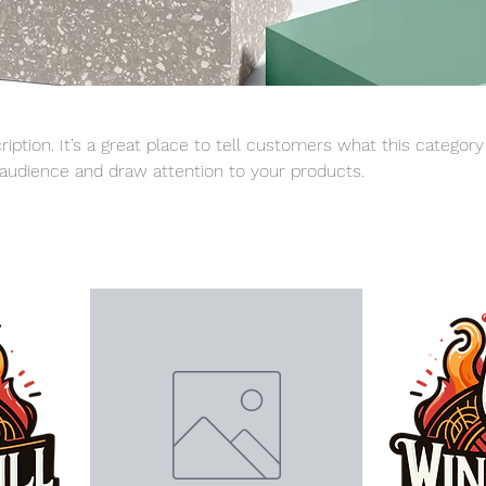
ription. It’s a great place to tell customers what this category
audience and draw attention to your products.