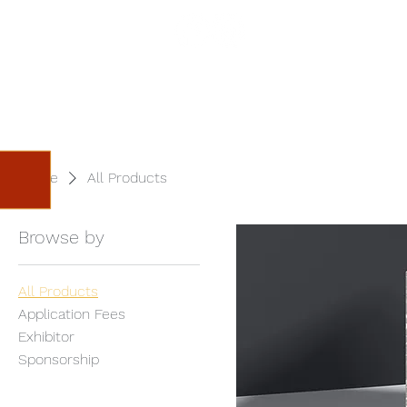
Home
Festival
S
Home
All Products
Browse by
All Products
Application Fees
Exhibitor
Sponsorship