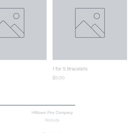
1 for 5 Bracelets
Price
$5.00
Hilltown Fire Company
Website